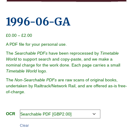
1996-06-GA
Price
£
0.00
–
£
2.00
range:
A PDF file for your personal use.
£0.00
through
The
Searchable PDFs
have been reprocessed by
Timetable
£2.00
World
to support search and copy-paste, and we make a
nominal charge for the work done. Each page carries a small
Timetable World
logo.
The
Non-Searchable PDFs
are raw scans of original books,
undertaken by Railtrack/Network Rail, and are offered as-is free-
of-charge.
OCR
Clear