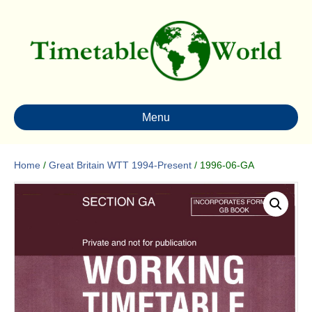
Menu
Home
/
Great Britain WTT 1994-Present
/ 1996-06-GA