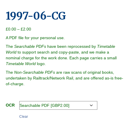
1997-06-CG
Price
£
0.00
–
£
2.00
range:
A PDF file for your personal use.
£0.00
through
The
Searchable PDFs
have been reprocessed by
Timetable
£2.00
World
to support search and copy-paste, and we make a
nominal charge for the work done. Each page carries a small
Timetable World
logo.
The
Non-Searchable PDFs
are raw scans of original books,
undertaken by Railtrack/Network Rail, and are offered as-is free-
of-charge.
OCR
Clear