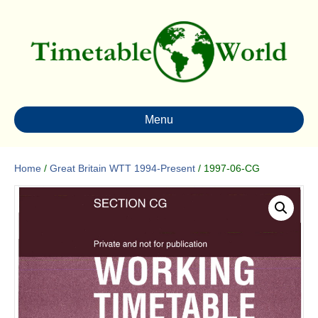
Menu
Home
/
Great Britain WTT 1994-Present
/ 1997-06-CG