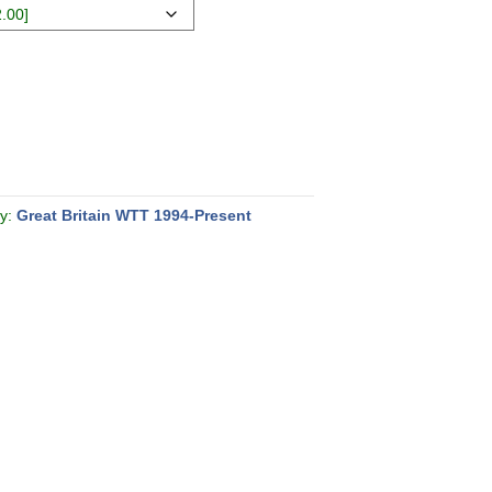
ry:
Great Britain WTT 1994-Present