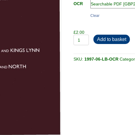
OCR
Clear
£
2.00
1997-
Add to basket
06-
LB
quantity
SKU:
1997-06-LB-OCR
Catego