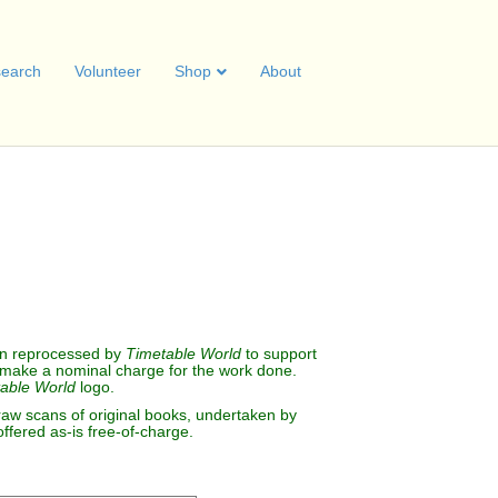
earch
Volunteer
Shop
About
B
.
n reprocessed by
Timetable World
to support
make a nominal charge for the work done.
able World
logo.
raw scans of original books, undertaken by
offered as-is free-of-charge.