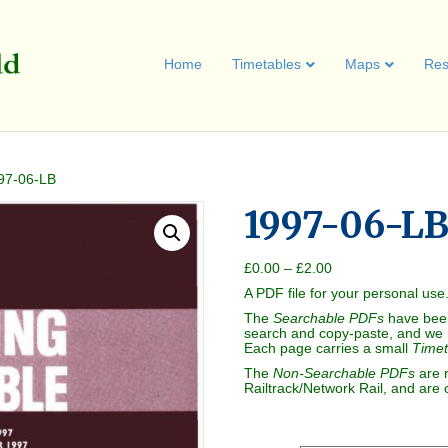
Home
Timetables
Maps
Res
97-06-LB
1997-06-L
Price
£
0.00
–
£
2.00
range:
A PDF file for your personal use
£0.00
through
The
Searchable PDFs
have bee
£2.00
search and copy-paste, and we 
Each page carries a small
Timet
The
Non-Searchable PDFs
are 
Railtrack/Network Rail, and are 