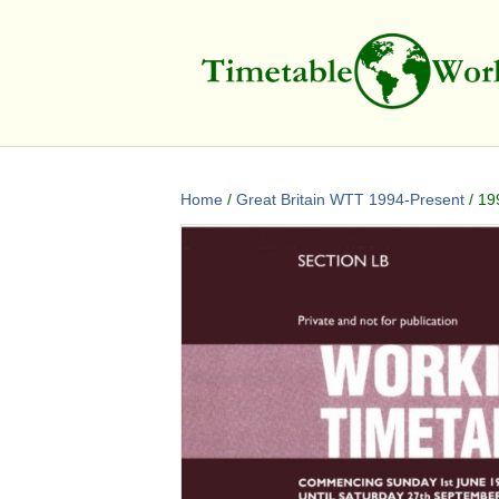
Home
/
Great Britain WTT 1994-Present
/ 19