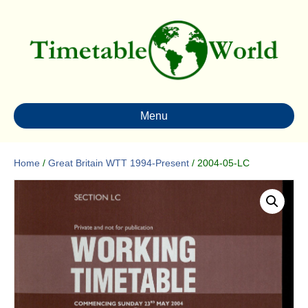
Menu
Home
/
Great Britain WTT 1994-Present
/ 2004-05-LC