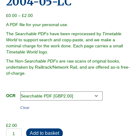
2004-05-LC
Price
£
0.00
–
£
2.00
range:
A PDF file for your personal use.
£0.00
through
The
Searchable PDFs
have been reprocessed by
Timetable
£2.00
World
to support search and copy-paste, and we make a
nominal charge for the work done. Each page carries a small
Timetable World
logo.
The
Non-Searchable PDFs
are raw scans of original books,
undertaken by Railtrack/Network Rail, and are offered as-is free-
of-charge.
OCR
Clear
£
2.00
2004-
Add to basket