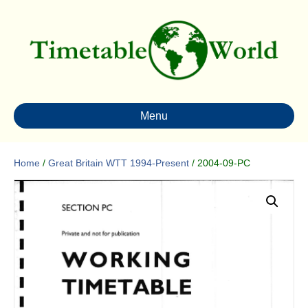
Menu
Home
/
Great Britain WTT 1994-Present
/ 2004-09-PC