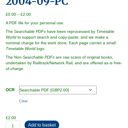
2004-09-PC
Price
£
0.00
–
£
2.00
range:
A PDF file for your personal use.
£0.00
through
The
Searchable PDFs
have been reprocessed by
Timetable
£2.00
World
to support search and copy-paste, and we make a
nominal charge for the work done. Each page carries a small
Timetable World
logo.
The
Non-Searchable PDFs
are raw scans of original books,
undertaken by Railtrack/Network Rail, and are offered as-is free-
of-charge.
OCR
Clear
£
2.00
2004-
Add to basket