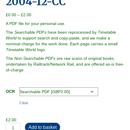
2004-12-CC
Price
£
0.00
–
£
2.00
range:
A PDF file for your personal use.
£0.00
through
The
Searchable PDFs
have been reprocessed by
Timetable
£2.00
World
to support search and copy-paste, and we make a
nominal charge for the work done. Each page carries a small
Timetable World
logo.
The
Non-Searchable PDFs
are raw scans of original books,
undertaken by Railtrack/Network Rail, and are offered as-is free-
of-charge.
OCR
Clear
£
2.00
2004-
Add to basket