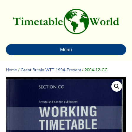
Menu
Home
/
Great Britain WTT 1994-Present
/ 2004-12-CC