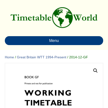
Menu
Home
/
Great Britain WTT 1994-Present
/ 2014-12-GF