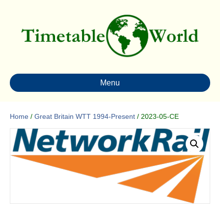
Menu
Home
/
Great Britain WTT 1994-Present
/ 2023-05-CE