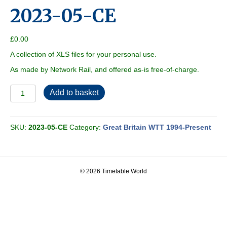
2023-05-CE
£
0.00
A collection of XLS files for your personal use.
As made by Network Rail, and offered as-is free-of-charge.
2023-
Add to basket
05-
CE
quantity
SKU:
2023-05-CE
Category:
Great Britain WTT 1994-Present
© 2026 Timetable World