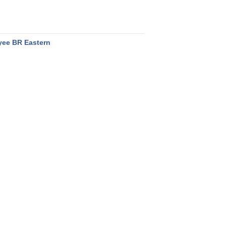
ee BR Eastern