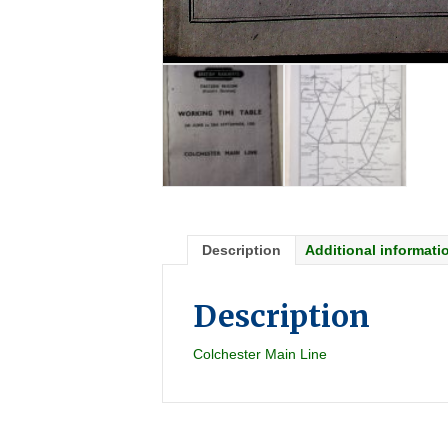
Description
Additional informati
Description
Colchester Main Line