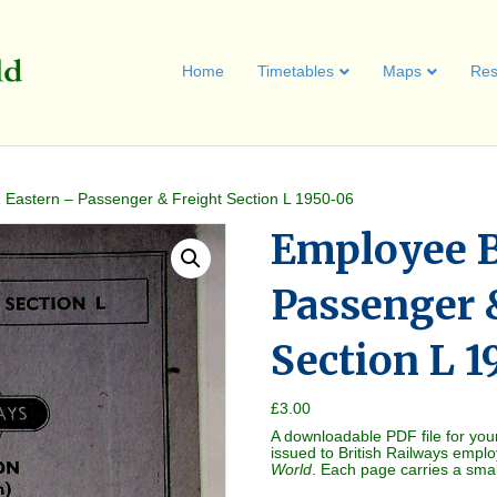
Home
Timetables
Maps
Res
Eastern – Passenger & Freight Section L 1950-06
Employee B
Passenger 
Section L 
£
3.00
A downloadable PDF file for you
issued to British Railways empl
World
. Each page carries a sma