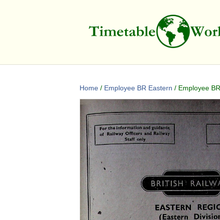
Home
/
Employee BR Eastern
/ Employee BR 