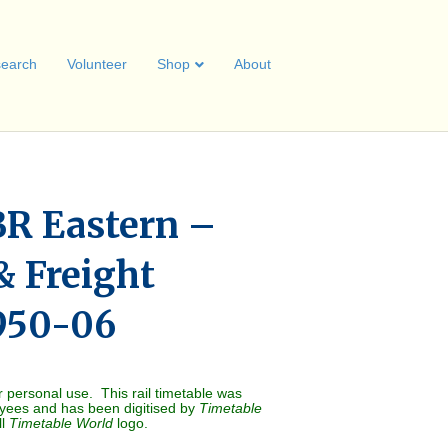
earch
Volunteer
Shop
About
R Eastern –
& Freight
1950-06
r personal use. This rail timetable was
oyees and has been digitised by
Timetable
ll
Timetable World
logo.