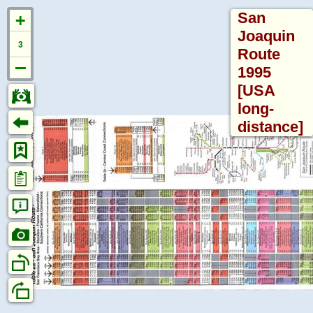
San
Joaquin
3
Route
North
1995
&
[USA
South
Bookmarks
Information
America
long-
distance]
This
timetable
Pages: 2
Pre-
is
1868
Labelled:
not
Timetables
0%
yet
&
indexed
Bookmarks:
Guides
and
0
has
Captioned
Official
no
bookmarks:
Guide
bookmarks.
0%
to
If
the
you
Max Zoom:
8
Railways
can
(1868
help
-
with
John
1969)
the
Davies
indexing
collection
work
Amtrak
please
(1971-
read