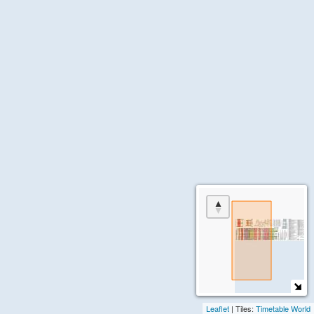
Present)
the
[United
About
States]
+
Jobs
US
page
Individual
in
Railroads
the
menu.
VIA
(1976-
Present)
[Canada]
Canadian
Pacific
Railway
(1881-
1975)
Canadian
National
Railway
(1919-
1975)
Grand
Trunk
Railway
(1853-
1923)
Leaflet
| Tiles:
Timetable World