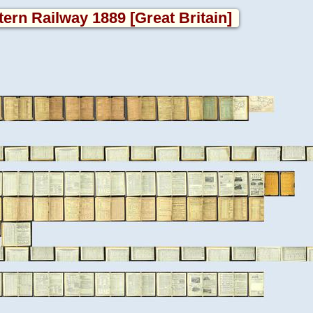
ern Railway 1889 [Great Britain]