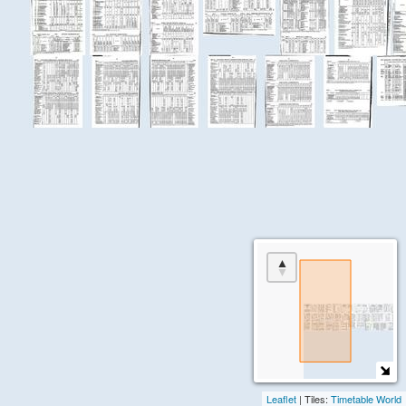
the
About
+
Jobs
page
in
the
menu.
Leaflet
| Tiles:
Timetable World