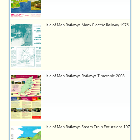
b6b2-
95e01106d851
5918
https://timetableworld.com/ttw-
Isle of Man Railways Manx Electric Railway 1976
viewer.php?
token=02c61e6a-
96bd-
4733-
ac90-
947b97524746
5922
https://timetableworld.com/ttw-
Isle of Man Railways Railways Timetable 2008
viewer.php?
token=b486661f-
59a2-
43bd-
a1c4-
2f1c7efd7fa4
5917
https://timetableworld.com/ttw-
Isle of Man Railways Steam Train Excursions 1976
viewer.php?
token=0bd19b13-