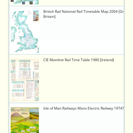
5856
https://timetableworld.com/ttw-
British Rail National Rail Timetable Map 2004 [Great
viewer.php?
Britain]
token=05f05dbb-
b859-
4b6f-
9532-
504d42833043
5903
https://timetableworld.com/ttw-
CIE Mainline Rail Time Table 1980 [Ireland]
viewer.php?
token=8da88ff7-
5e74-
4790-
a702-
a0936b93f8b9
5914
https://timetableworld.com/ttw-
Isle of Man Railways Manx Electric Railway 1974?
viewer.php?
token=249e3496-
4087-
48c6-