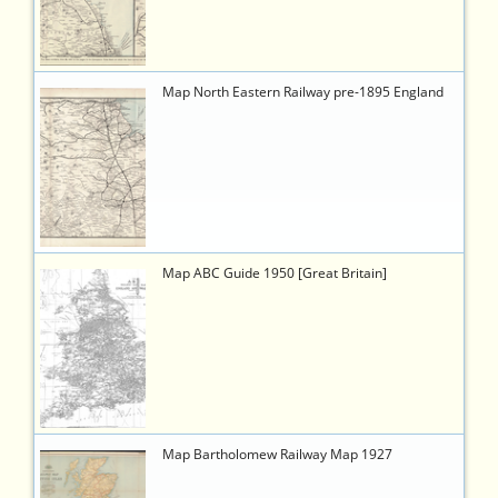
8135-
604122ad027a
779
https://timetableworld.com/ttw-
Map North Eastern Railway pre-1895 England
viewer.php?
token=f55efaf7-
a008-
4e4c-
b3cb-
2adb5b1ae386
740
https://timetableworld.com/ttw-
Map ABC Guide 1950 [Great Britain]
viewer.php?
token=a2adefce-
d100-
4b1c-
87c4-
a5039c382b64
756
https://timetableworld.com/ttw-
Map Bartholomew Railway Map 1927
viewer.php?
token=815aa169-