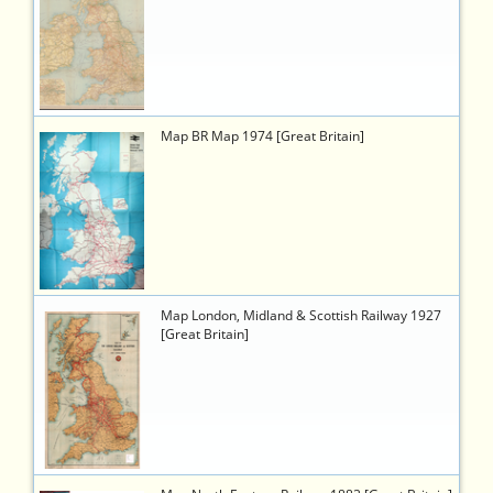
b482-
43f8-
92b8-
372a0e04136b
495
https://timetableworld.com/ttw-
Map BR Map 1974 [Great Britain]
viewer.php?
token=e9817ab7-
d1a4-
45bd-
b334-
e168b1daa3c8
734
https://timetableworld.com/ttw-
Map London, Midland & Scottish Railway 1927
viewer.php?
[Great Britain]
token=e3189274-
889f-
472f-
b5b6-
398338c77b96