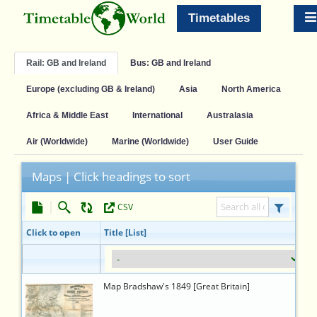
Timetables
Rail: GB and Ireland
Bus: GB and Ireland
Europe (excluding GB & Ireland)
Asia
North America
Africa & Middle East
International
Australasia
Air (Worldwide)
Marine (Worldwide)
User Guide
Maps | Click headings to sort
CSV
TTW ID
Link
Click to open
Title [List]
12976
https://timetableworld.com/ttw-
Map Bradshaw's 1849 [Great Britain]
viewer.php?
token=a55d83f5-