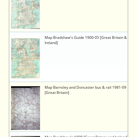
8cb1-
4eb3-
b81b-
1c95b01d8a07
3605
https://timetableworld.com/ttw-
Map Bradshaw's Guide 1900-05 [Great Britain &
viewer.php?
Ireland]
token=cd7c3062-
a38b-
45e0-
b7db-
d79584123abf
2401
https://timetableworld.com/ttw-
Map Barnsley and Doncaster bus & rail 1981-09
viewer.php?
[Great Britain]
token=92355c10-
93b5-
4f63-
930b-
1a0326165da9