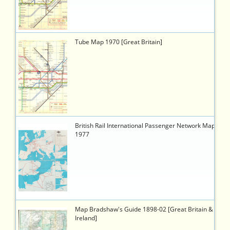
a486-
9b24840658d9
3674
https://timetableworld.com/ttw-
Tube Map 1970 [Great Britain]
viewer.php?
token=824357d3-
ad9d-
41ed-
8aca-
3d15f37f7680
3176
https://timetableworld.com/ttw-
British Rail International Passenger Network Map
viewer.php?
1977
token=7280000b-
3bb4-
4edf-
8cf5-
6337f4911275
3604
https://timetableworld.com/ttw-
Map Bradshaw's Guide 1898-02 [Great Britain &
viewer.php?
Ireland]
token=ef1a92d9-