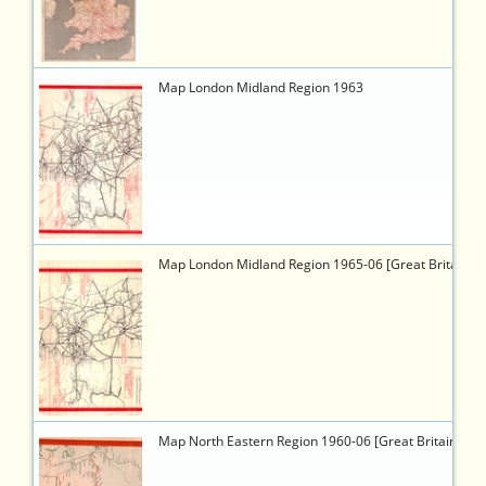
8f29-
f8061683db71
6460
https://timetableworld.com/ttw-
Map London Midland Region 1963
viewer.php?
token=68f53370-
6a32-
4cc2-
9b07-
f58cf798c2bb
6444
https://timetableworld.com/ttw-
Map London Midland Region 1965-06 [Great Britain]
viewer.php?
token=5989f69b-
49a4-
43b1-
b2c6-
cc8e652e08f2
6449
https://timetableworld.com/ttw-
Map North Eastern Region 1960-06 [Great Britain]
viewer.php?
token=94e10e24-