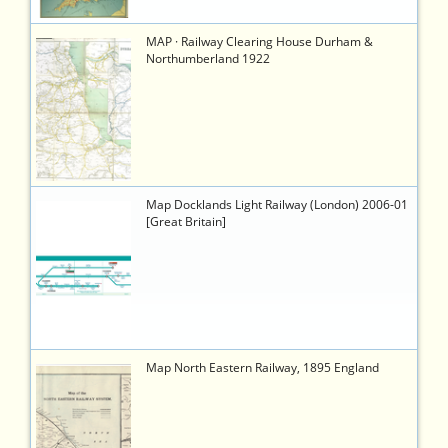
1281
https://timetableworld.com/ttw-
MAP · Railway Clearing House Durham &
viewer.php?
Northumberland 1922
token=a91779bb-
435b-
4bc1-
8c8a-
a5b6c0845dad
1080
https://timetableworld.com/ttw-
Map Docklands Light Railway (London) 2006-01
viewer.php?
[Great Britain]
token=088a838f-
4951-
4001-
be68-
45b0591f50f2
778
https://timetableworld.com/ttw-
Map North Eastern Railway, 1895 England
viewer.php?
token=b6583c8f-
b25d-
40ac-