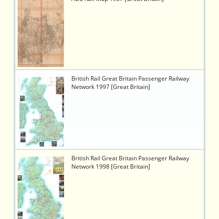
viewer.php?
token=778fadb9-
63a3-
4853-
ac99-
6b1b1b7fcb19
5854
https://timetableworld.com/ttw-
British Rail Great Britain Passenger Railway
viewer.php?
Network 1997 [Great Britain]
token=1e7ca853-
f20b-
4b0f-
b187-
95cef7beac88
5855
https://timetableworld.com/ttw-
British Rail Great Britain Passenger Railway
viewer.php?
Network 1998 [Great Britain]
token=9ca6a6d3-
04ad-
415f-
9146-
67f19e0464b1