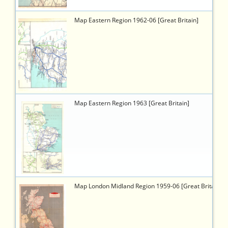
6446
https://timetableworld.com/ttw-
Map Eastern Region 1962-06 [Great Britain]
viewer.php?
token=f7b9aa5d-
1ed7-
47a3-
b879-
c5a17686d88d
6462
https://timetableworld.com/ttw-
Map Eastern Region 1963 [Great Britain]
viewer.php?
token=c70ffa58-
9096-
4fa8-
8e44-
b46f6d509e60
2096
https://timetableworld.com/ttw-
Map London Midland Region 1959-06 [Great Britain]
viewer.php?
token=6312cbbd-
3cfe-
4092-