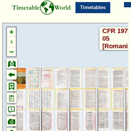
Timetables