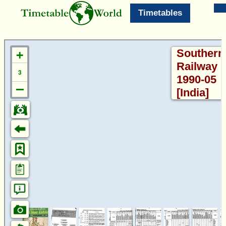
Timetables