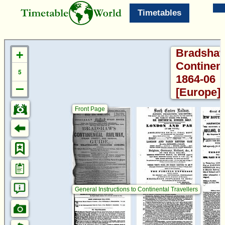
Timetables