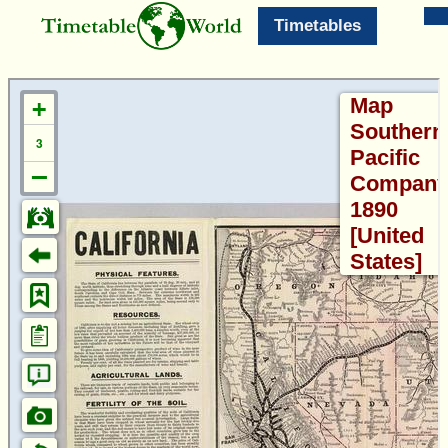
Timetables