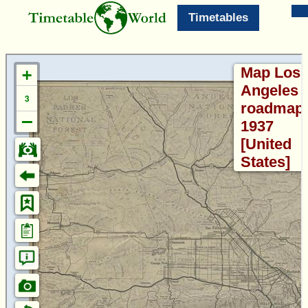
Timetables