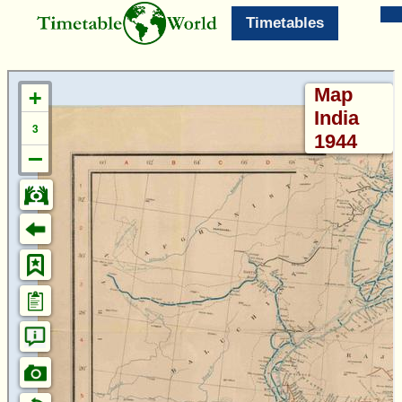
Timetables