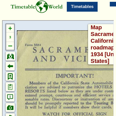
Timetables