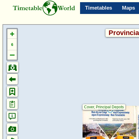
Timetables
Maps