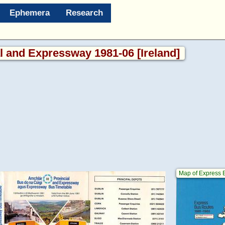
Ephemera
Research