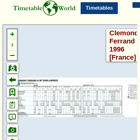
Timetables