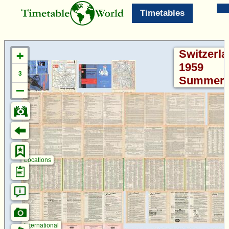
Timetables