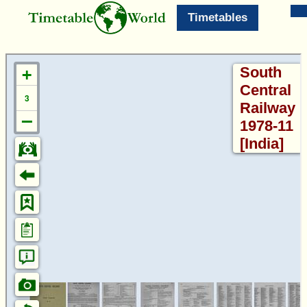
Timetables