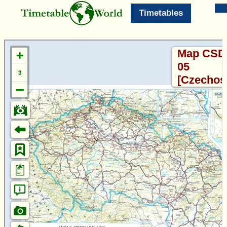
Timetables