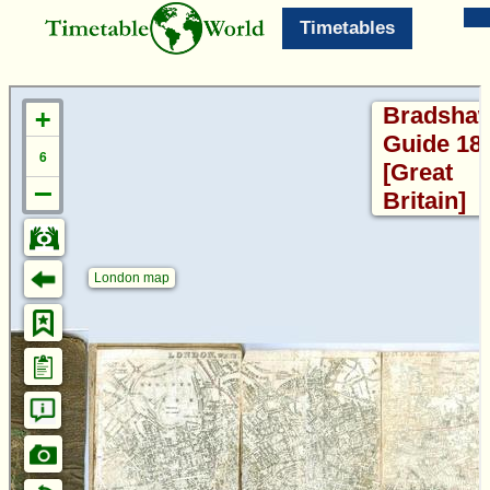
Timetables