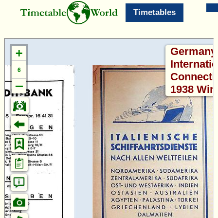
Timetables