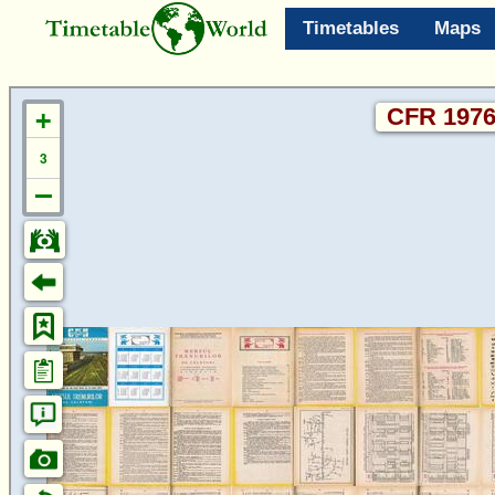
Timetables
Maps