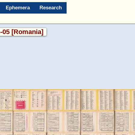
Ephemera
Research