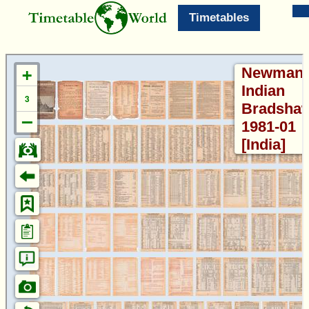
Timetables