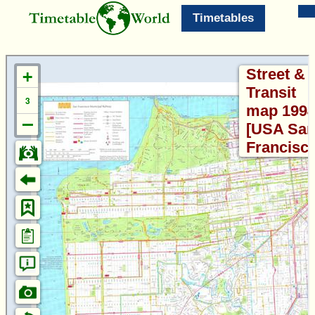
Timetables