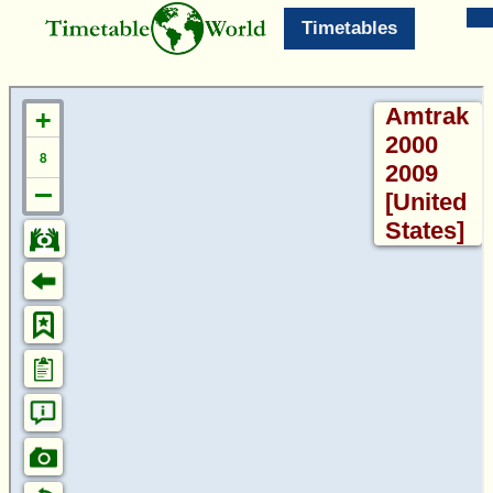
Timetables