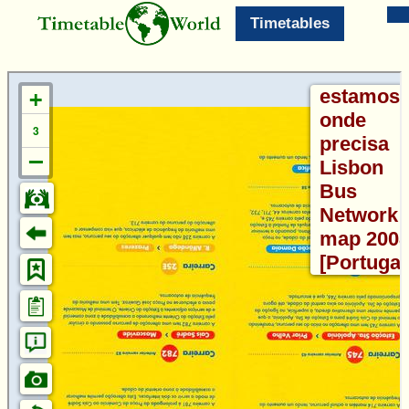
Timetables