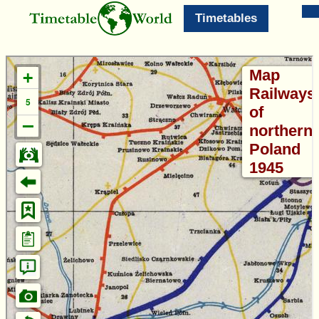
Timetables