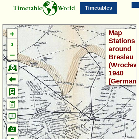
Timetables