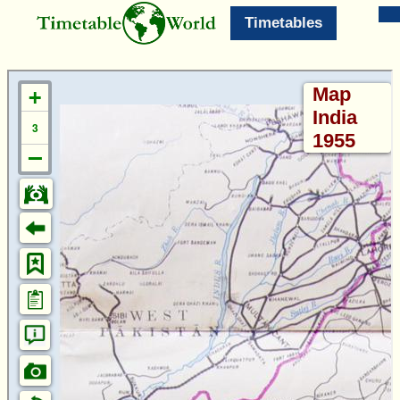
Timetables