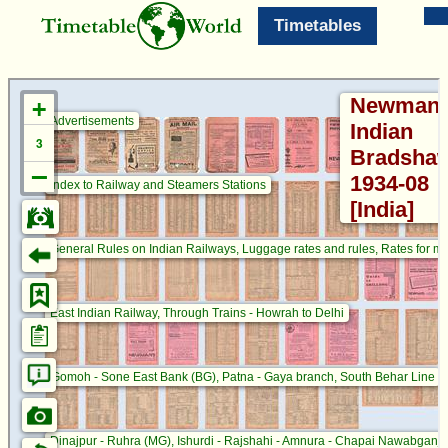
Timetables