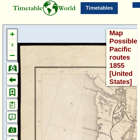
Timetables