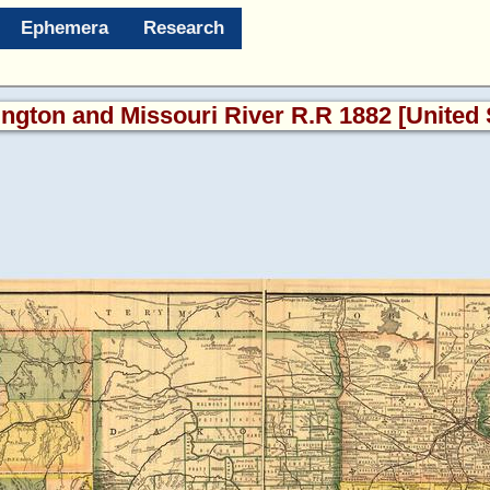
Ephemera
Research