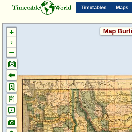
Timetables
Maps