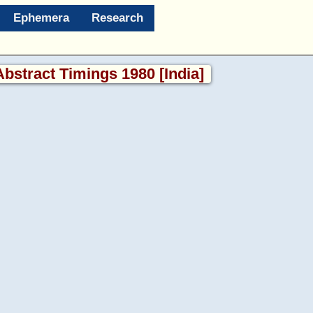
Ephemera
Research