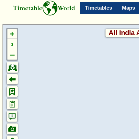
Timetables
Maps