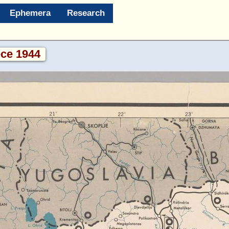
Ephemera
Research