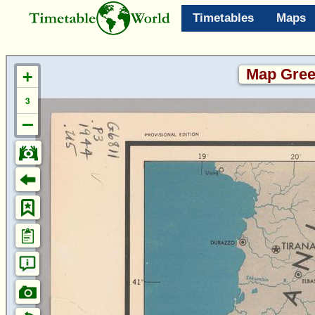
Timetables
Maps