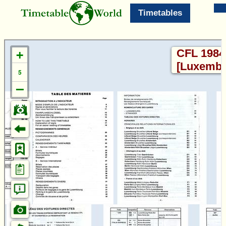
Timetables