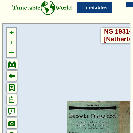
Timetables