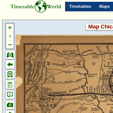
Timetables
Maps