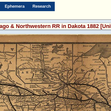
Ephemera
Research