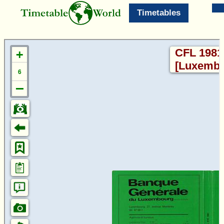
Timetables