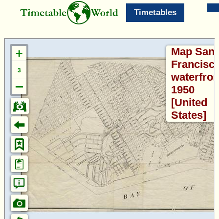
Timetables