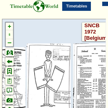
Timetables