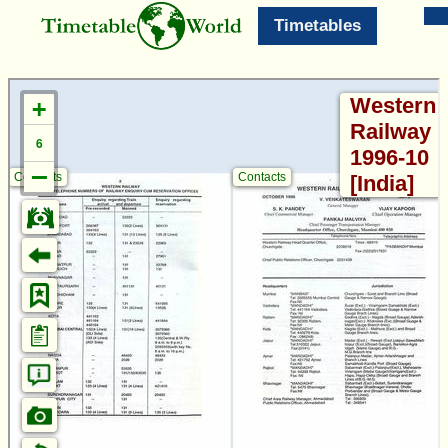
Timetables