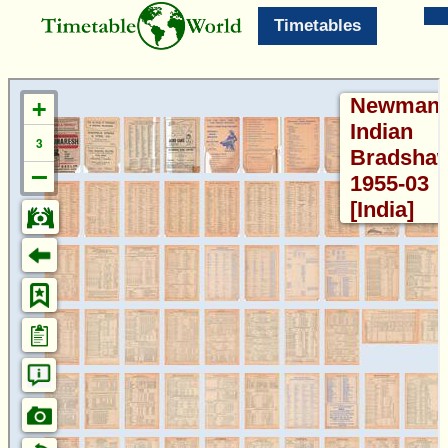
Timetables