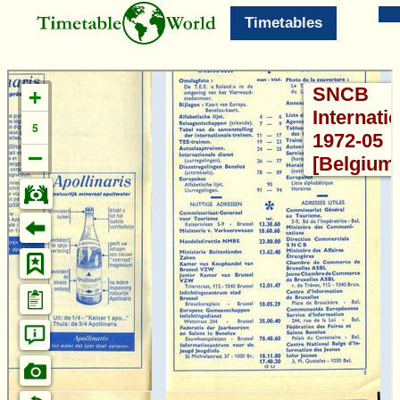
Timetables