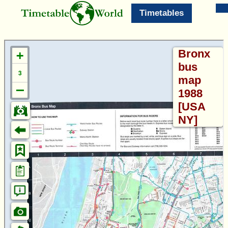
Timetables